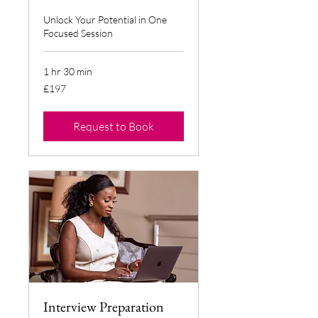
Unlock Your Potential in One
Focused Session
1 hr 30 min
197
£197
British
pounds
Request to Book
Interview Preparation