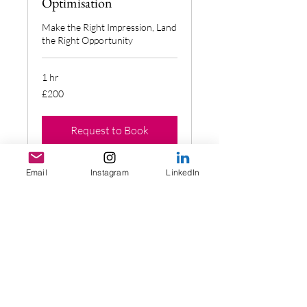
Optimisation
Make the Right Impression, Land
the Right Opportunity
1 hr
200
£200
British
pounds
Request to Book
Email
Instagram
LinkedIn
CV Revamp (limited