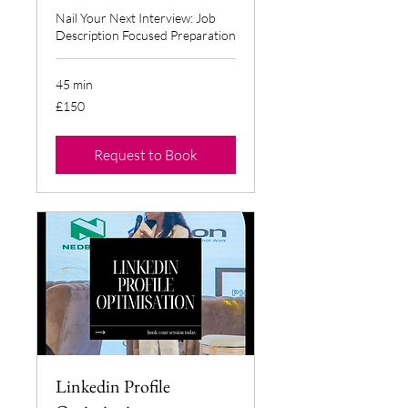
Nail Your Next Interview: Job
Description Focused Preparation
45 min
150
£150
British
pounds
Request to Book
Linkedin Profile