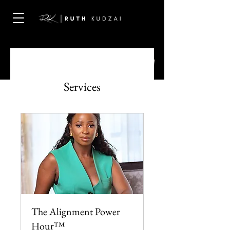
Services
The Alignment Power
Hour™