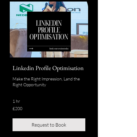
Linkedin Profile Optimisation
Make the Right Impression, Land the
Right Opportunity
1 hr
200
£200
British
pounds
Request to Book