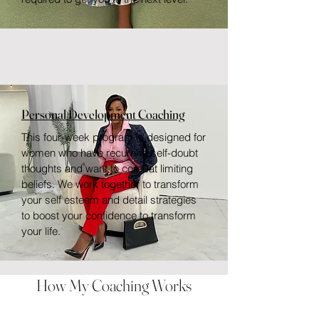
Personal Development Coaching
This four-week program is designed for
women who have recurring self-doubt
thoughts and want to combat limiting
beliefs. We work together to transform
your self esteem and detail strategies
to boost your confidence to transform
your life.
How My Coaching Works