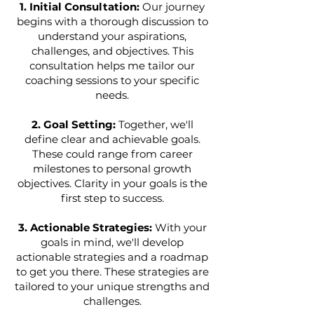
1. Initial Consultation:
Our journey
begins with a thorough discussion to
understand your aspirations,
challenges, and objectives. This
consultation helps me tailor our
coaching sessions to your specific
needs.
2. Goal Setting:
Together, we'll
define clear and achievable goals.
These could range from career
milestones to personal growth
objectives. Clarity in your goals is the
first step to success.
3. Actionable Strategies:
With your
goals in mind, we'll develop
actionable strategies and a roadmap
to get you there. These strategies are
tailored to your unique strengths and
challenges.