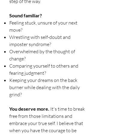
step of the way.
Sound familiar?
Feeling stuck, unsure of your next
move?
Wrestling with self-doubt and
imposter syndrome?
Overwhelmed by the thought of
change?
Comparing yourself to others and
fearing judgment?
Keeping your dreams on the back
burner while dealing with the daily
grind?
You deserve more.
It's time to break
free from those limitations and
embrace your true self. I believe that
when you have the courage to be