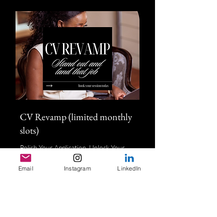
CV Revamp (limited monthly
slots)
Polish Your Application, Unlock Your
Potential
Email
Instagram
LinkedIn
1 hr
150
£150
British
pounds