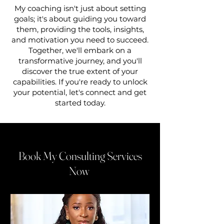
My coaching isn't just about setting
goals; it's about guiding you toward
them, providing the tools, insights,
and motivation you need to succeed.
Together, we'll embark on a
transformative journey, and you'll
discover the true extent of your
capabilities. If you're ready to unlock
your potential, let's connect and get
started today.
Book My Consulting Services
Now