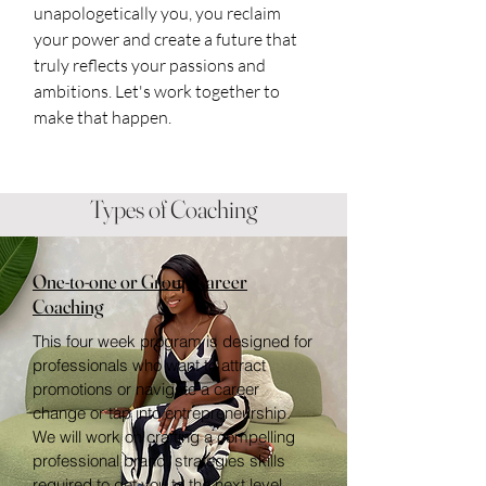
unapologetically you, you reclaim
your power and create a future that
truly reflects your passions and
ambitions. Let's work together to
make that happen.
Types of Coaching
One-to-one or Group Career
Coaching
This four week program is designed for
professionals who want to attract
promotions or navigate a career
change or tap into entrepreneurship.
We will work on crafting a compelling
professional brand, strategies skills
required to get you to the next level.