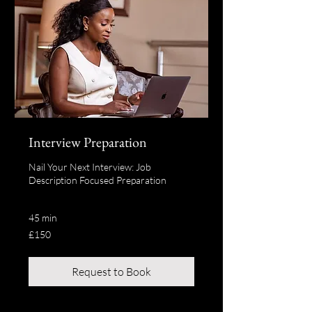
Interview Preparation
Nail Your Next Interview: Job
Description Focused Preparation
45 min
150
£150
British
pounds
Request to Book