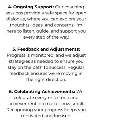
4. Ongoing Support:
Our coaching
sessions provide a safe space for open
dialogue, where you can explore your
thoughts, ideas, and concerns. I'm
here to listen, guide, and support you
every step of the way.
5. Feedback and Adjustments:
Progress is monitored, and we adjust
strategies as needed to ensure you
stay on the path to success. Regular
feedback ensures we're moving in
the right direction.
6. Celebrating Achievements:
We
celebrate every milestone and
achievement, no matter how small.
Recognising your progress keeps you
motivated and focused.