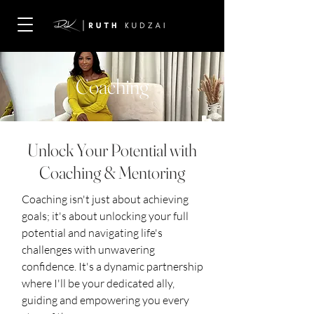
Coaching
Unlock Your Potential with
Coaching & Mentoring
Coaching isn't just about achieving
goals; it's about unlocking your full
potential and navigating life's
challenges with unwavering
confidence. It's a dynamic partnership
where I'll be your dedicated ally,
guiding and empowering you every