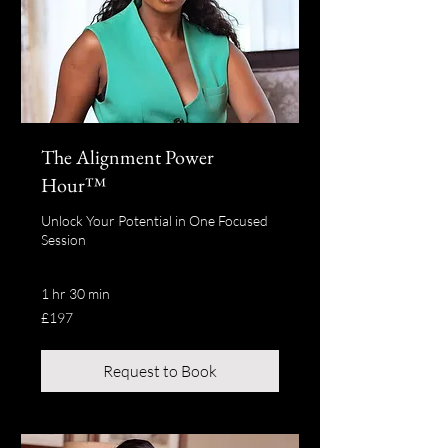
The Alignment Power
Hour™
Unlock Your Potential in One Focused
Session
1 hr 30 min
197
£197
British
pounds
Request to Book