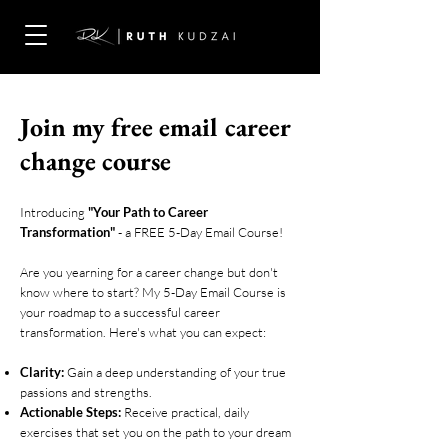
Join my free email career
change course
Introducing
"Your Path to Career
Transformation"
- a FREE 5-Day Email Course!
Are you yearning for a career change but don't
know where to start? My 5-Day Email Course is
your roadmap to a successful career
transformation. Here's what you can expect:
Clarity:
Gain a deep understanding of your true
passions and strengths.
Actionable Steps:
Receive practical, daily
exercises that set you on the path to your dream