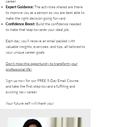
career.
Expert Guidance:
The activities shared are there
to improve you as a person so you are best able to
make the right decision going forward
Confidence Boost:
Build the confidence needed
to make that leap towards your ideal job.
Each day, you'll receive an email packed with
valuable insights, exercises, and tips, all tailored to
your unique career goals.
Don't miss this opportunity to transform your
professional life!
Sign up now for our FREE 5-Day Email Course,
and take the first step toward a fulfilling and
exciting new career.
Your future self will thank you!