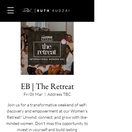
EB | The Retreat
Fri 08 Mar
  |  
Address TBC
Join us for a transformative weekend of self-
discovery and empowerment at our Women's
Retreat! Unwind, connect, and grow with like-
minded women. Don't miss this opportunity to
invest in yourself and build lasting