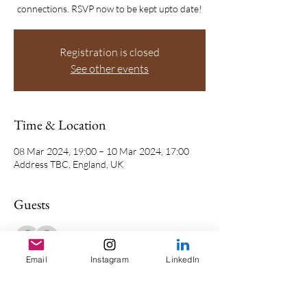
connections. RSVP now to be kept upto date!
Registration is closed
See other events
Time & Location
08 Mar 2024, 19:00 – 10 Mar 2024, 17:00
Address TBC, England, UK
Guests
See All
Email
Instagram
LinkedIn