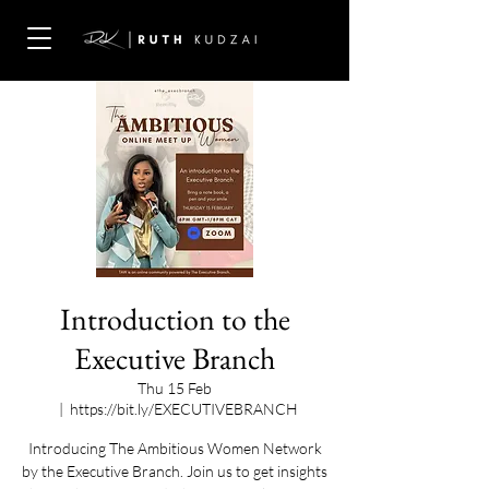
Introduction to the
Executive Branch
Thu 15 Feb
  |  
https://bit.ly/EXECUTIVEBRANCH
Introducing The Ambitious Women Network
by the Executive Branch. Join us to get insights