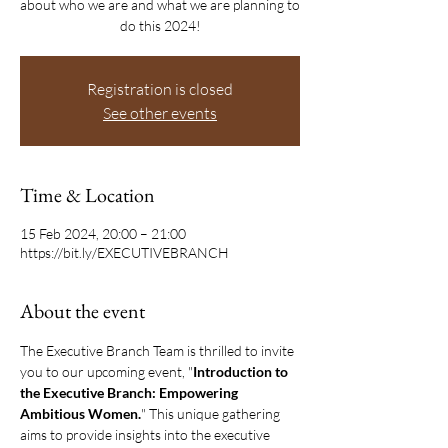
about who we are and what we are planning to
do this 2024!
Registration is closed
See other events
Time & Location
15 Feb 2024, 20:00 – 21:00
https://bit.ly/EXECUTIVEBRANCH
About the event
The Executive Branch Team is thrilled to invite 
you to our upcoming event, "
Introduction to 
the Executive Branch: Empowering 
Ambitious Women.
" This unique gathering 
aims to provide insights into the executive 