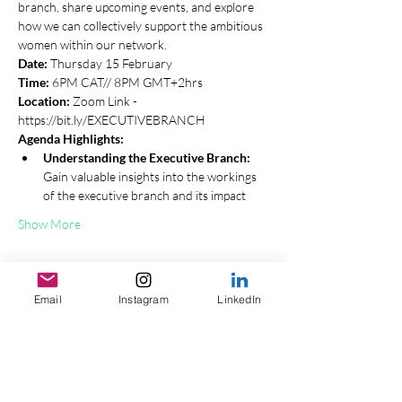
branch, share upcoming events, and explore 
how we can collectively support the ambitious 
women within our network.
Date:
 Thursday 15 February 
Time:
 6PM CAT// 8PM GMT+2hrs
Location:
 Zoom Link - 
https://bit.ly/EXECUTIVEBRANCH
Agenda Highlights:
Understanding the Executive Branch:
Gain valuable insights into the workings 
of the executive branch and its impact
Show More
Tickets
Email
Instagram
LinkedIn
Sale ended
Ticket type
General Ticket