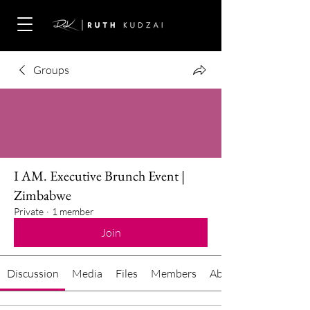
Groups
I AM. Executive Brunch Event |
Zimbabwe
Private
·
1 member
Join
Discussion
Media
Files
Members
About