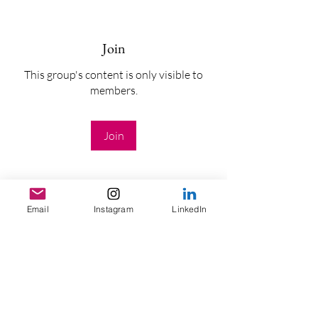
Join
This group's content is only visible to
members.
Join
Email
Instagram
LinkedIn
About
Welcome to the group! You can connect
with other members, ge
...
Read more