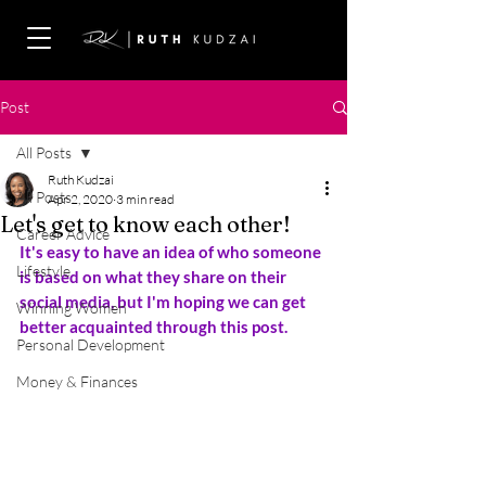
Post
All Posts
Ruth Kudzai
All Posts
Apr 2, 2020
3 min read
Let's get to know each other!
Career Advice
It's easy to have an idea of who someone 
Lifestyle
is based on what they share on their 
social media, but I'm hoping we can get 
Winning Women
better acquainted through this post.
Personal Development
Money & Finances