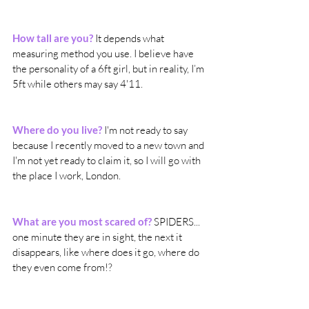
How tall are you?
 It depends what 
measuring method you use. I believe have 
the personality of a 6ft girl, but in reality, I’m 
5ft while others may say 4'11.
Where do you live?
I'm not ready to say 
because I recently moved to a new town and 
I'm not yet ready to claim it, so I will go with 
the place I work, London. 
What are you most scared of?
 SPIDERS... 
one minute they are in sight, the next it 
disappears, like where does it go, where do 
they even come from!? 