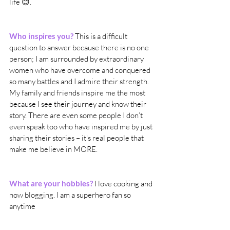
life 😊. 
Who inspires you?
 This is a difficult 
question to answer because there is no one 
person; I am surrounded by extraordinary 
women who have overcome and conquered 
so many battles and I admire their strength. 
My family and friends inspire me the most 
because I see their journey and know their 
story. There are even some people I don’t 
even speak too who have inspired me by just 
sharing their stories – it's real people that 
make me believe in MORE.
What are your hobbies?
I love cooking and 
now blogging. I am a superhero fan so 
anytime