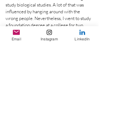
study biological studies. A lot of that was 
influenced by hanging around with the 
wrong people. Nevertheless, I went to study 
a foundation degree at a college for two 
years with a top up (3rd year) at University. I 
managed to graduate as if I’d completed the 
Email
Instagram
LinkedIn
degree from year 1, and to top it up I was the 
best performing student in my faculty which 
led to my master’s degree sponsorship. With 
that, obstacles and challenges will always be 
there, the important part is how you go 
through them and rise up. 
Do you ever have lazy days, you’re 
always doing something?
 It’s something I 
am learning too. I am a very result 
orientated person and I find I have a running 
to-do list, and there is always something to 
be done. I just like to keep myself busy. On 