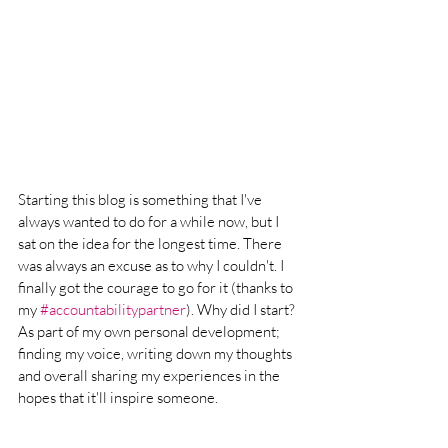
Starting this blog is something that I've 
always wanted to do for a while now, but I 
sat on the idea for the longest time. There 
was always an excuse as to why I couldn't. I 
finally got the courage to go for it (thanks to 
my 
#accountabilitypartner
). Why did I start? 
As part of my own personal development; 
finding my voice, writing down my thoughts 
and overall sharing my experiences in the 
hopes that it'll inspire someone. 