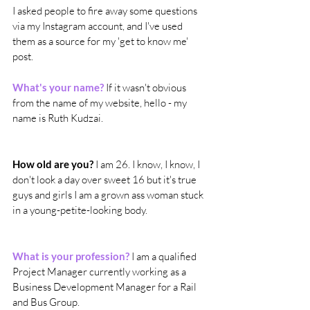
I asked people to fire away some questions 
via my Instagram account, and I've used 
them as a source for my 'get to know me' 
post.
What's your name?
 If it wasn't obvious 
from the name of my website, hello - my 
name is Ruth Kudzai.
How old are you?
 I am 26. I know, I know, I 
don't look a day over sweet 16 but it's true 
guys and girls I am a grown ass woman stuck 
in a young-petite-looking body.
What is your profession?
 I am a qualified 
Project Manager currently working as a 
Business Development Manager for a Rail 
and Bus Group.