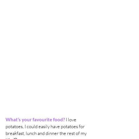
What’s your favourite food?
 I love 
potatoes, I could easily have potatoes for 
breakfast, lunch and dinner the rest of my 