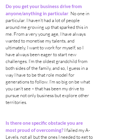
Do you get your business drive from 
anyone/anything in particular
:
 No one in 
particular. I haven’t had a lot of people 
around me growing up that sparked this in 
me. From a very young age, I have always 
wanted to monetise my talents, and 
ultimately, I want to work for myself, so I 
have always been eager to start new 
challenges. I’m the oldest grandchild from 
both sides of the family, and so, I guess in a 
way I have to be that role model for 
generations to follow. I’m so big on be what 
you can’t see – that has been my drive to 
pursue not only business but explore other 
territories.
Is there one specific obstacle you are 
most proud of overcoming?
 I failed my A-
Levels, not all but the ones I needed to get to 