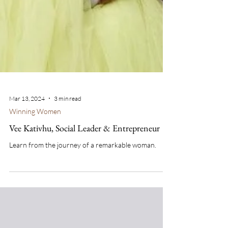
Mar 13, 2024
3 min read
Winning Women
Vee Kativhu, Social Leader & Entrepreneur
Learn from the journey of a remarkable woman.