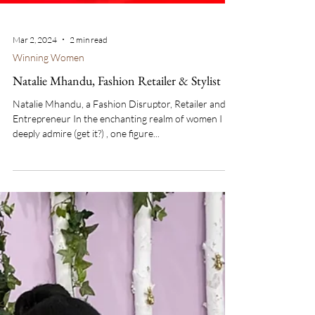
Mar 2, 2024
2 min read
Winning Women
Natalie Mhandu, Fashion Retailer & Stylist
Natalie Mhandu, a Fashion Disruptor, Retailer and
Entrepreneur In the enchanting realm of women I
deeply admire (get it?) , one figure...