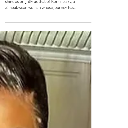
Korrine Sky, Human Right Advocate,
Entrepreneur, Speaker
In stories depicting resilience and determination, few
shine as brightly as that of Korrine Sky, a
Zimbabwean woman whose journey has...