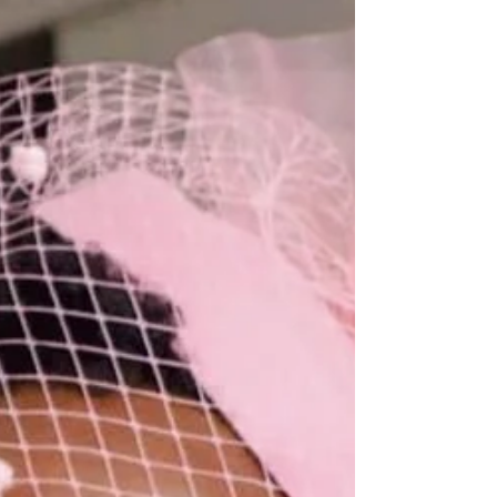
A daughter, a sister, a friend, a student, a
professional, an entrepreneur, and an event
connoisseur with a true elegant touch. She has...