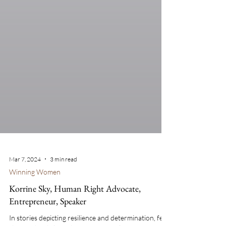
Mar 7, 2024
3 min read
Winning Women