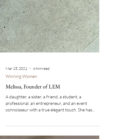
Mar 15, 2021
4 min read
Winning Women
Melissa, Founder of LEM