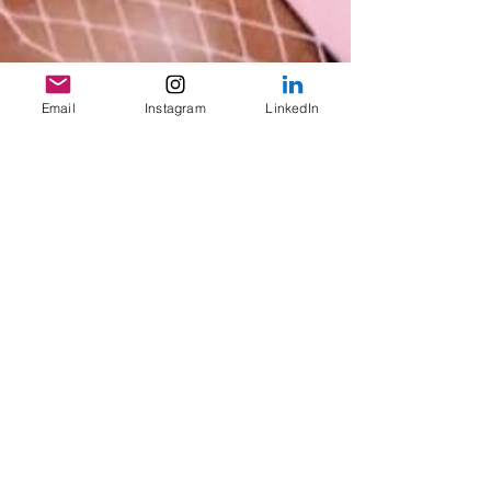
Email
Instagram
LinkedIn