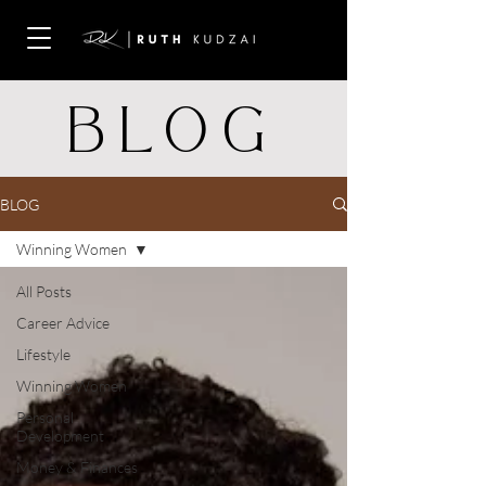
BLOG
BLOG
Winning Women
All Posts
Career Advice
Lifestyle
Winning Women
Personal
Development
Money & Finances