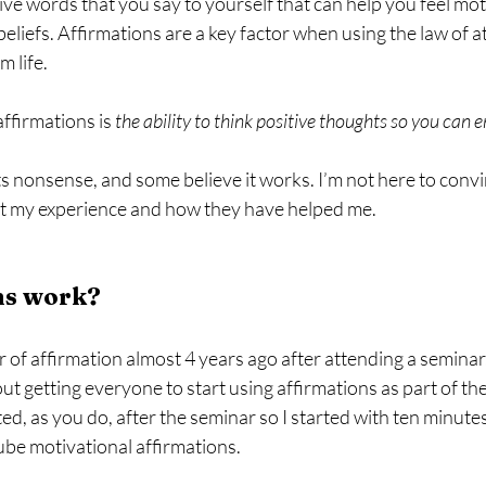
ive words that you say to yourself that can help you feel mo
beliefs. Affirmations are a key factor when using the law of a
 life.
affirmations is 
the ability to think positive thoughts so you can
s nonsense, and some believe it works. I’m not here to convi
out my experience and how they have helped me. 
ns work?
 of affirmation almost 4 years ago after attending a seminar
 getting everyone to start using affirmations as part of their
d, as you do, after the seminar so I started with ten minutes
ube motivational affirmations.