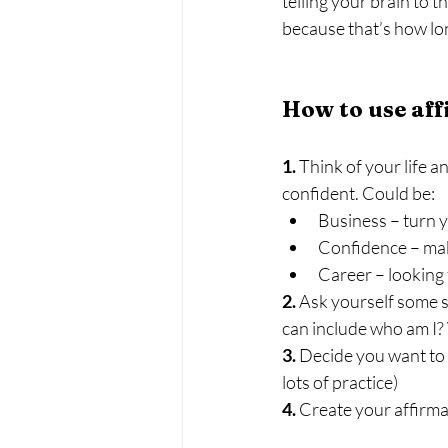
telling your brain to t
because that’s how lon
How to use af
1.
 Think of your life
confident. Could be:
Business – turn y
Confidence – make
Career – looking 
2.
 Ask yourself some s
can include who am I? 
3.
 Decide you want to
lots of practice)
4. 
Create your affirmat