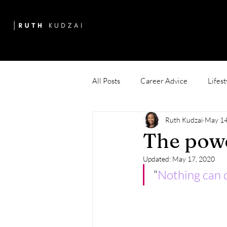
All Posts
Career Advice
Lifest
Ruth Kudzai
May 14
The powe
Updated:
May 17, 2020
“
Nothing can d