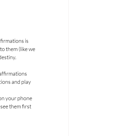
irmations is 
o them (like we 
estiny. 
 affirmations
ions and play 
 on your phone
see them first 