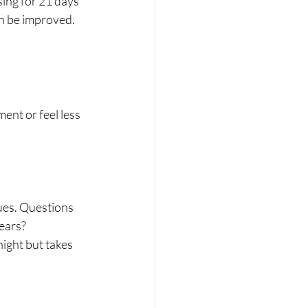
sing for 21 days 
an be improved. 
nt or feel less 
ues. Questions 
years?
ight but takes 