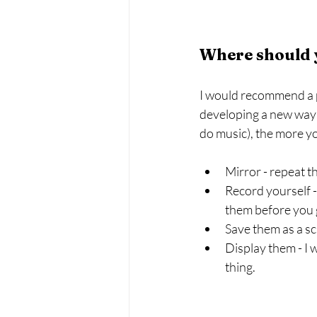
Where should 
I would recommend a pl
developing a new way o
do music), the more yo
Mirror - repeat t
Record yourself -
them before you 
Save them as a s
Display them - I w
thing.