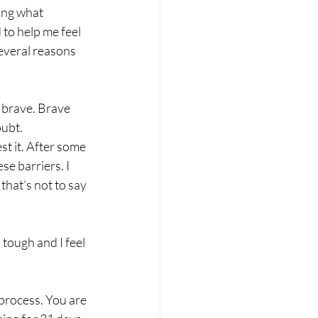
king what 
to help me feel 
everal reasons 
m brave. Brave 
ubt. 
st it. After some 
e barriers. I 
hat’s not to say 
tough and I feel 
process. You are 