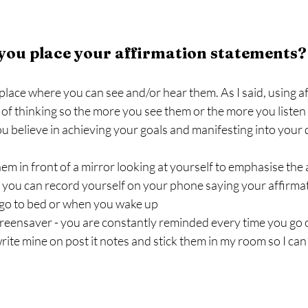
you place your affirmation statements?
ace where you can see and/or hear them. As I said, using aff
f thinking so the more you see them or the more you listen t
u believe in achieving your goals and manifesting into your d
hem in front of a mirror looking at yourself to emphasise the
 you can record yourself on your phone saying your affirmat
go to bed or when you wake up
creensaver - you are constantly reminded every time you go
rite mine on post it notes and stick them in my room so I can 