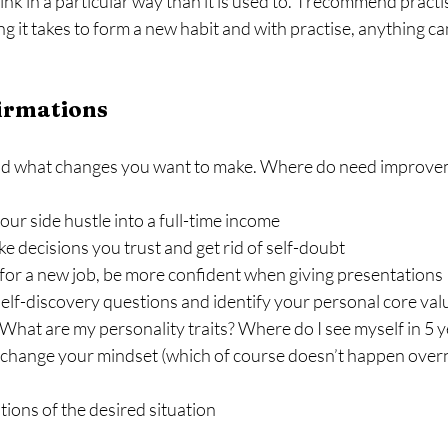
hink in a particular way than it is used to.  I recommend practi
g it takes to form a new habit and with practise, anything c
firmations
 and what changes you want to make. Where do need improveme
our side hustle into a full-time income
 decisions you trust and get rid of self-doubt
for a new job, be more confident when giving presentations
elf-discovery questions and identify your personal core val
What are my personality traits? Where do I see myself in 5 
 change your mindset (which of course doesn’t happen overn
ions of the desired situation