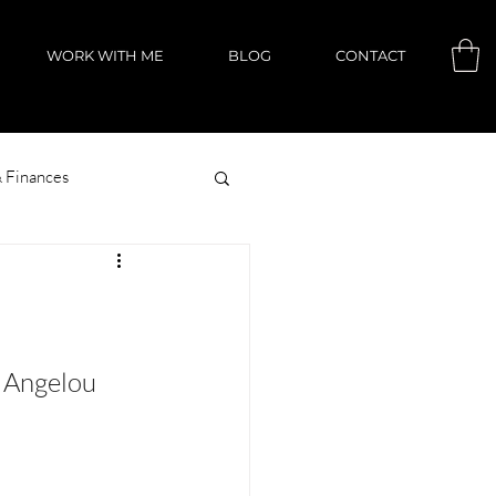
WORK WITH ME
BLOG
CONTACT
 Finances
 Angelou