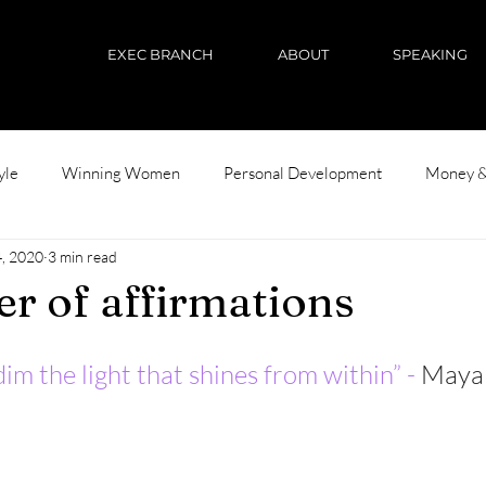
EXEC BRANCH
ABOUT
SPEAKING
yle
Winning Women
Personal Development
Money &
, 2020
3 min read
r of affirmations
im the light that shines from within” - 
Maya