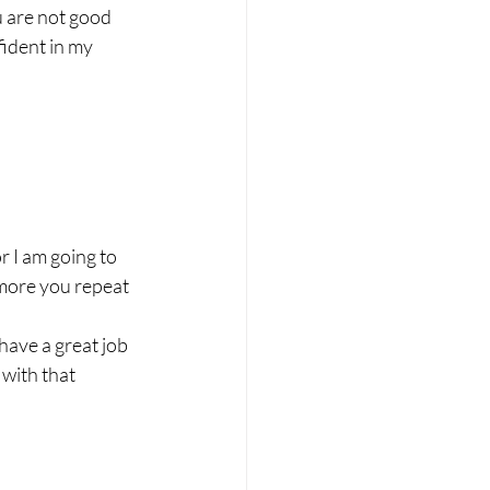
u are not good 
ident in my 
or I am going to
 more you repeat 
have a great job 
with that 