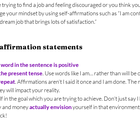
e trying to find a job and feeling discouraged or you think yo
e your mindset by using self-affirmations such as “I am conf
 dream job that brings lots of satisfaction.”
 affirmation statements
word in the sentence is positive
 the present tense
. Use words like I am… rather than will be 
repeat
. Affirmations aren’t I said it once and I am done. The
y will impact your reality.
f in the goal which you are trying to achieve. Don’t just say I 
oy and money 
actually envision
 yourself in that environment 
ck!