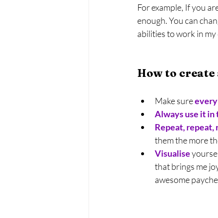
For example, If you ar
enough. You can chang
abilities to work in my
How to create
Make sure 
every 
Always use it in
Repeat, repeat, 
them the more the
Visualise
yoursel
that brings me j
awesome payche