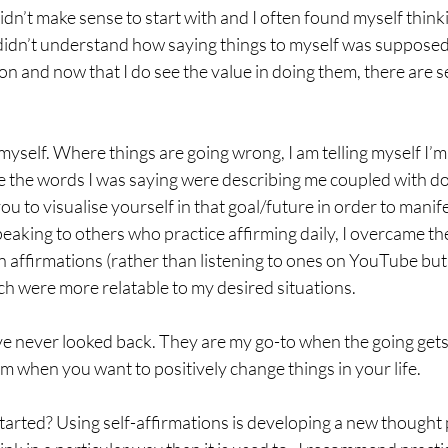
t didn’t make sense to start with and I often found myself thin
didn’t understand how saying things to myself was supposed 
on and now that I do see the value in doing them, there are s
 to myself. Where things are going wrong, I am telling myself I’
ve the words I was saying were describing me coupled with do
u to visualise yourself in that goal/future in order to manife
eaking to others who practice affirming daily, I overcame thes
 affirmations (rather than listening to ones on YouTube but t
ch were more relatable to my desired situations. 
ve never looked back. They are my go-to when the going gets 
m when you want to positively change things in your life. 
arted? Using self-affirmations is developing a new thought 