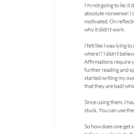
I’m not going to lie; i
absolute nonsense! I 
motivated. On reflecti
why it didn’t work.
I felt like I was lying
where!? I didn’t belie
Affirmations require yo
further reading and sp
started writing my own
that they are bad) whi
Since using them, I ha
stuck. You can use the
So how does one get st