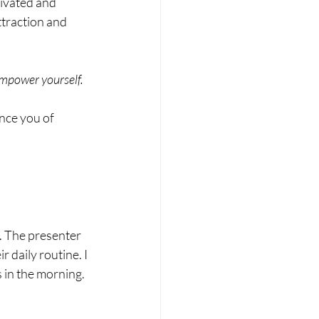
tivated and 
ttraction and 
 empower yourself.
nce you of 
. The presenter 
 daily routine. I 
 in the morning. 