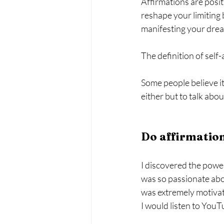
Affirmations are posit
reshape your limiting 
manifesting your dream
The definition of self-
Some people believe it
either but to talk ab
Do affirmatio
I discovered the power
was so passionate about
was extremely motivate
I would listen to YouT