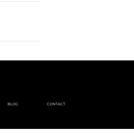
BLOG
CONTACT