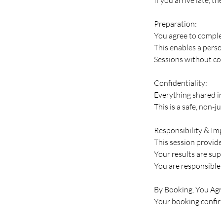
Preparation:
You agree to comple
This enables a pers
Sessions without co
Confidentiality:
Everything shared in
This is a safe, non-
Responsibility & I
This session provides
Your results are su
You are responsible 
By Booking, You Agr
Your booking confirm