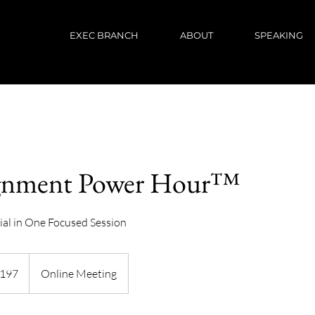
EXEC BRANCH
ABOUT
SPEAKING
gnment Power Hour™
ial in One Focused Session
h
197
Online Meeting
ds