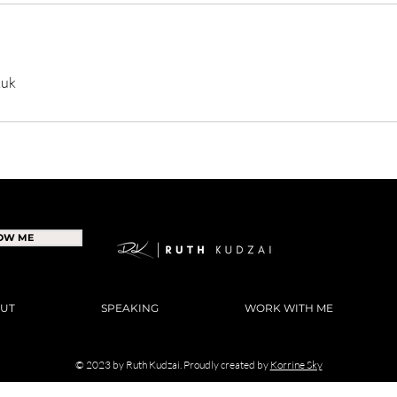
.uk
NOW ME
UT
SPEAKING
WORK WITH ME
© 2023 by Ruth Kudzai. Proudly created by
Korrine Sky