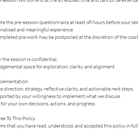
te the pre-session questionnaire at least 48 hours before your ses
onalised and meaningful experience.
mpleted pre-work may be postponed at the discretion of the coac
 the session is confidential.
judgemental space for exploration, clarity, and alignment.
mplementation:
 direction, strategy, reflective clarity, and actionable next steps.
pported by your willingness to implement what we discuss.
for your own decisions, actions, and progress.
ee To This Policy
s that you have read, understood, and accepted this policy in full