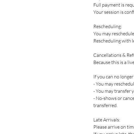
Full payment is requ
Your session is con
Rescheduling:
You may reschedule 
Rescheduling with le
Cancellations & Re
Because this is a li
If you can no longer
- You may reschedule
- You may transfer y
- No-shows or cancel
transferred.
Late Arrivals:
Please arrive on tim
If you arrive late, 