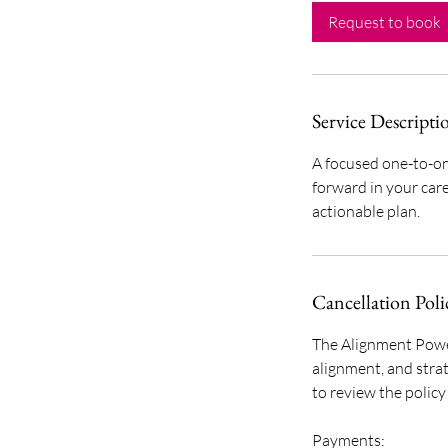
0
Request to book
m
i
n
Service Descripti
A focused one-to-on
forward in your car
actionable plan.
Cancellation Poli
The Alignment Power
alignment, and strat
to review the polic
Payments: