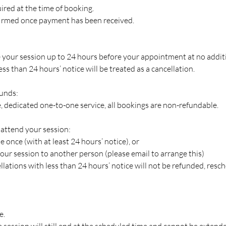
ired at the time of booking.
firmed once payment has been received.
your session up to 24 hours before your appointment at no additi
ss than 24 hours’ notice will be treated as a cancellation.
funds:
ve, dedicated one-to-one service, all bookings are non-refundable.
 attend your session:
 once (with at least 24 hours’ notice), or
our session to another person (please email to arrange this)
lations with less than 24 hours’ notice will not be refunded, resch
e.
the session will still end at the scheduled time and cannot be exten