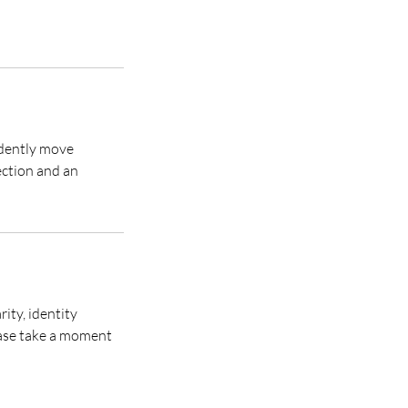
idently move
ection and an
ity, identity
lease take a moment