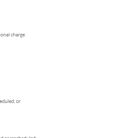
onal charge.
eduled, or
ded or rescheduled.