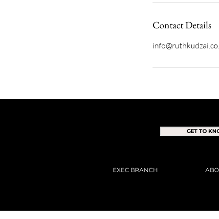
Contact Details
info@ruthkudzai.co
GET TO K
EXEC BRANCH
ABO