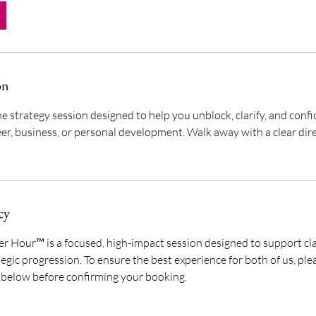
on
e strategy session designed to help you unblock, clarify, and conf
eer, business, or personal development. Walk away with a clear dir
cy
 Hour™ is a focused, high-impact session designed to support clar
egic progression. To ensure the best experience for both of us, p
y below before confirming your booking.