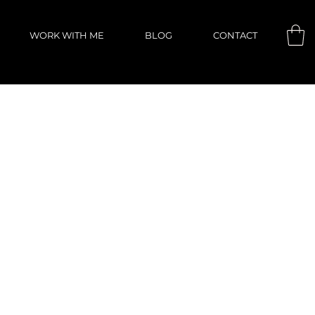
WORK WITH ME
BLOG
CONTACT