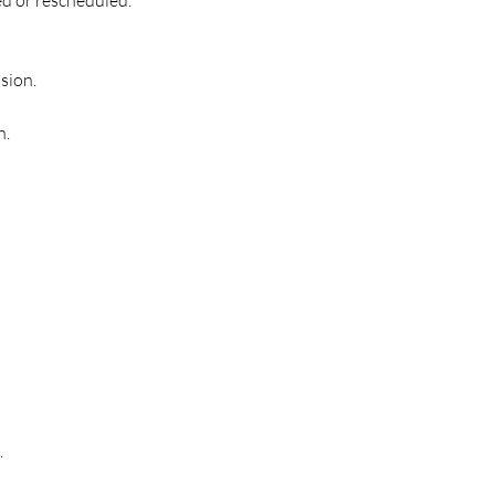
sion.
h.
.