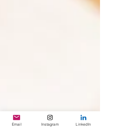
Email
Instagram
LinkedIn