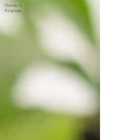
Money &
Finances