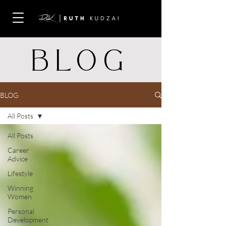
BLOG
BLOG
All Posts
All Posts
Career
Advice
Lifestyle
Winning
Women
Personal
Development