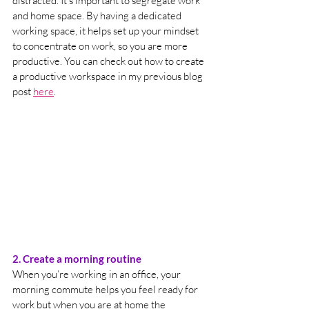
distracted. It’s important to segregate work 
and home space. By having a dedicated 
working space, it helps set up your mindset 
to concentrate on work, so you are more 
productive. You can check out how to create 
a productive workspace in my previous blog 
post 
here
. 
2. Create a morning routine 
When you’re working in an office, your 
morning commute helps you feel ready for 
work but when you are at home the 