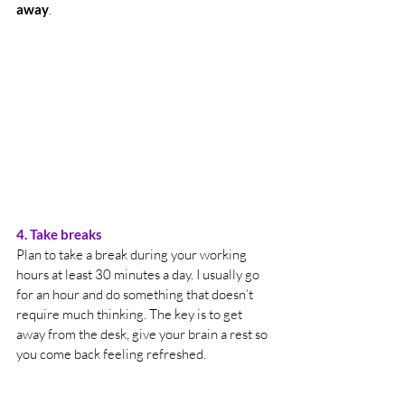
away
.
4. Take breaks 
Plan to take a break during your working 
hours at least 30 minutes a day. I usually go 
for an hour and do something that doesn’t 
require much thinking. The key is to get 
away from the desk, give your brain a rest so 
you come back feeling refreshed.