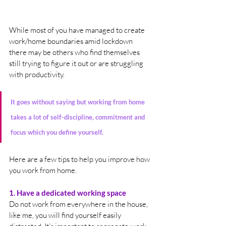
While most of you have managed to create 
work/home boundaries amid lockdown 
there may be others who find themselves 
still trying to figure it out or are struggling 
with productivity. 
It goes without saying but working from home 
takes a lot of self-discipline, commitment and 
focus which you define yourself.
Here are a few tips to help you improve how 
you work from home.
1. Have a dedicated working space
Do not work from everywhere in the house, 
like me, you will find yourself easily 