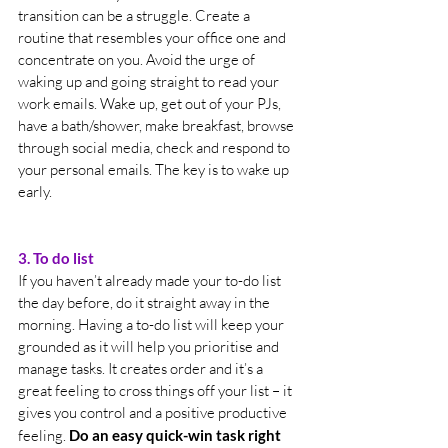
transition can be a struggle. Create a 
routine that resembles your office one and 
concentrate on you. Avoid the urge of 
waking up and going straight to read your 
work emails. Wake up, get out of your PJs, 
have a bath/shower, make breakfast, browse 
through social media, check and respond to 
your personal emails. The key is to wake up 
early.
3. To do list
If you haven’t already made your to-do list 
the day before, do it straight away in the 
morning. Having a to-do list will keep your 
grounded as it will help you prioritise and 
manage tasks. It creates order and it’s a 
great feeling to cross things off your list – it 
gives you control and a positive productive 
feeling. 
Do an easy quick-win task right 