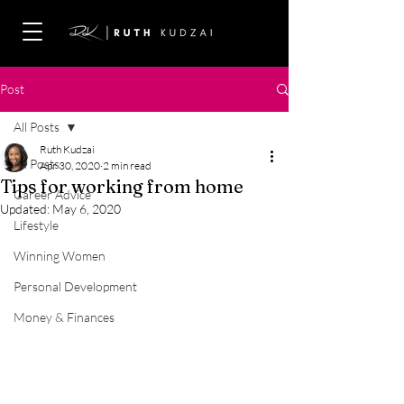
Post
All Posts
Ruth Kudzai
All Posts
Apr 30, 2020
2 min read
Tips for working from home
Career Advice
Updated:
May 6, 2020
Lifestyle
Winning Women
Personal Development
Money & Finances