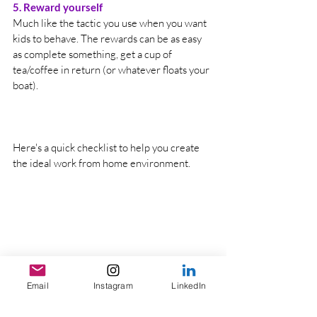
5. Reward yourself
Much like the tactic you use when you want 
kids to behave. The rewards can be as easy 
as complete something, get a cup of 
tea/coffee in return (or whatever floats your 
boat). 
Here's a quick checklist to help you create 
the ideal work from home environment.
Email
Instagram
LinkedIn