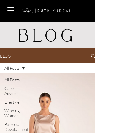
BLOG
BLOG
All Posts
All Posts
Career
Advice
Lifestyle
Winning
Women
Personal
Development