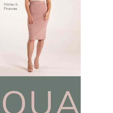
Money &
Finances