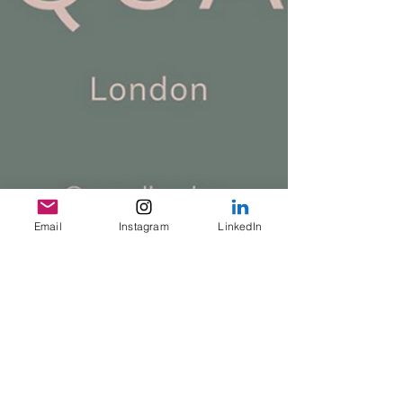
Email
Instagram
LinkedIn