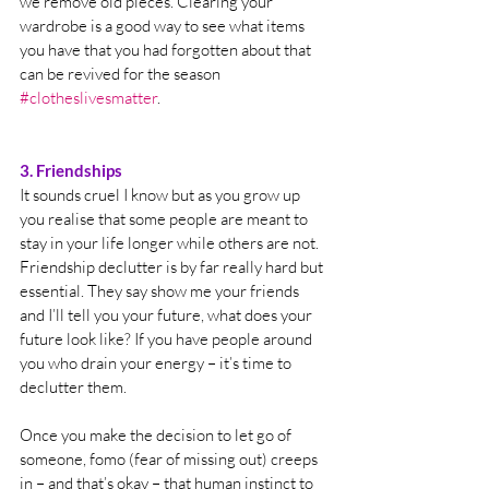
we remove old pieces. Clearing your 
wardrobe is a good way to see what items 
you have that you had forgotten about that 
can be revived for the season 
#clotheslivesmatter
. 
3. Friendships
It sounds cruel I know but as you grow up 
you realise that some people are meant to 
stay in your life longer while others are not. 
Friendship declutter is by far really hard but 
essential. They say show me your friends 
and I’ll tell you your future, what does your 
future look like? If you have people around 
you who drain your energy – it’s time to 
declutter them.  
Once you make the decision to let go of 
someone, fomo (fear of missing out) creeps 
in – and that’s okay – that human instinct to 