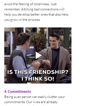
avoid the feeling of loneliness. Just 
remember ditching bad connections will 
help you develop better ones that also help 
you grow in the process.
4. Commitments
Being a 
yes person
 can easily clutter your 
commitments. Our lives are already 