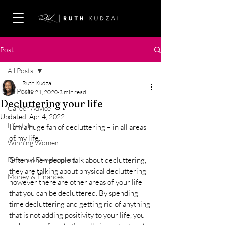
Post
All Posts
Ruth Kudzai
All Posts
May 21, 2020
3 min read
Decluttering your life
Career Advice
Updated:
Apr 4, 2022
Lifestyle
I am a huge fan of decluttering – in all areas 
of my life. 
Winning Women
Personal Development
Often when people talk about decluttering, 
they are talking about physical decluttering 
Money & Finances
however there are other areas of your life 
that you can be decluttered. By spending 
time decluttering and getting rid of anything 
that is not adding positivity to your life, you 