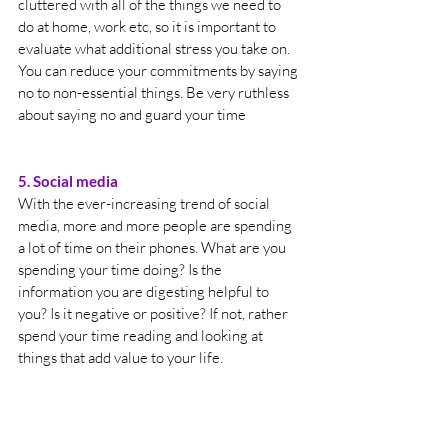
cluttered with all of the things we need to 
do at home, work etc, so it is important to 
evaluate what additional stress you take on. 
You can reduce your commitments by saying 
no to non-essential things. Be very ruthless 
about saying no and guard your time
5. Social media
With the ever-increasing trend of social 
media, more and more people are spending 
a lot of time on their phones. What are you 
spending your time doing? Is the 
information you are digesting helpful to 
you? Is it negative or positive? If not, rather 
spend your time reading and looking at 
things that add value to your life.