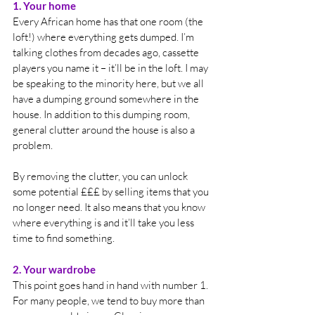
1. Your home
Every African home has that one room (the 
loft!) where everything gets dumped. I’m 
talking clothes from decades ago, cassette 
players you name it – it’ll be in the loft. I may 
be speaking to the minority here, but we all 
have a dumping ground somewhere in the 
house. In addition to this dumping room, 
general clutter around the house is also a 
problem. 
By removing the clutter, you can unlock 
some potential £££ by selling items that you 
no longer need. It also means that you know 
where everything is and it’ll take you less 
time to find something.
2. Your wardrobe
This point goes hand in hand with number 1. 
For many people, we tend to buy more than 