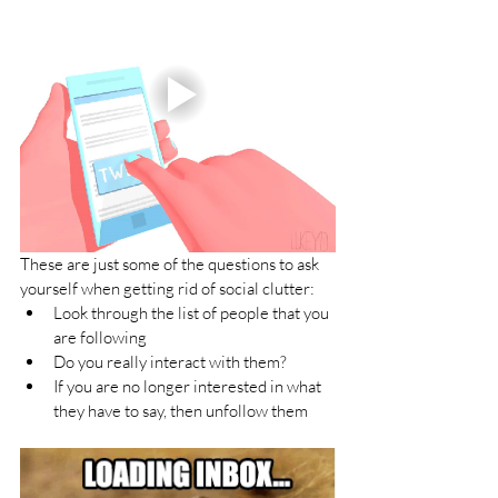
These are just some of the questions to ask 
yourself when getting rid of social clutter:
Look through the list of people that you 
are following
Do you really interact with them?
If you are no longer interested in what 
they have to say, then unfollow them