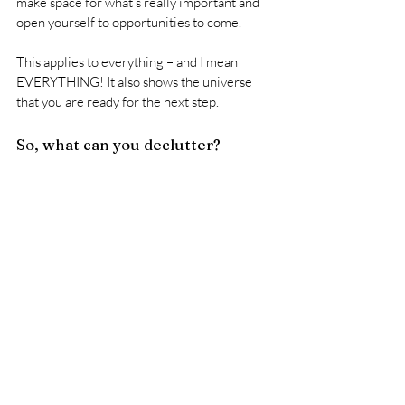
make space for what’s really important and 
open yourself to opportunities to come. 
This applies to everything – and I mean 
EVERYTHING! It also shows the universe 
that you are ready for the next step.
So, what can you declutter?