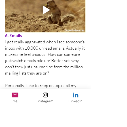
6. Emails
I get really aggravated when I see someone’s 
inbox with 10,000 unread emails. Actually, it 
makes me feel anxious! How can someone 
just watch emails pile up? Better yet, why 
don’t they just unsubscribe from the million 
mailing lists they are on? 
Personally, I like to keep on top of all my 
emails, so I don’t miss important emails. I 
tend to get back to emails before the day 
Email
Instagram
LinkedIn
ends. I even review my junk folder daily and 
delete unnecessary emails in there. 
There are ways in which you can gain 