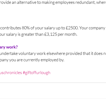
rovide an alternative to making employees redundant, where 
contributes 80% of your salary up to £2500. Your company
your salary is greater than £3,125 per month. 
tary work?
undertake voluntary work elsewhere provided that it does no
mpany you are currently employed by.
uschronicles
#giftoffurlough