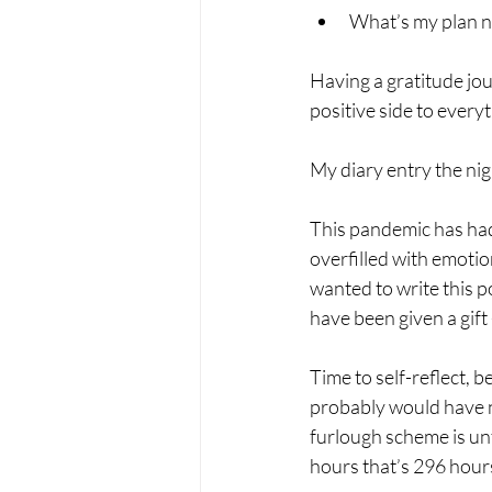
What’s my plan now
Having a gratitude jou
positive side to every
My diary entry the nig
This pandemic has had 
overfilled with emotio
wanted to write this p
have been given a gift 
Time to self-reflect, 
probably would have ne
furlough scheme is un
hours that’s 296 hour