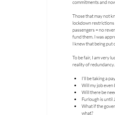
commitments and now s
Those that may not kno
lockdown restrictions 
passengers = no reven
fund them. 
I was appr
I knew that being put 
To be fair, I am very 
reality of redundancy
I’ll be taking a p
Will my job even 
Will there be need
Furlough is until
What if the gove
what?