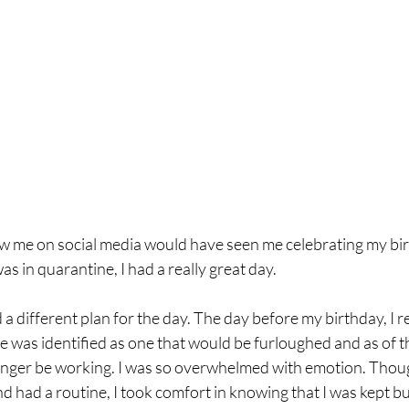
w me on social media would have seen me celebrating my bir
s in quarantine, I had a really great day. 
different plan for the day. The day before my birthday, I r
e was identified as one that would be furloughed and as of t
longer be working. I was so overwhelmed with emotion. Thoug
 had a routine, I took comfort in knowing that I was kept b