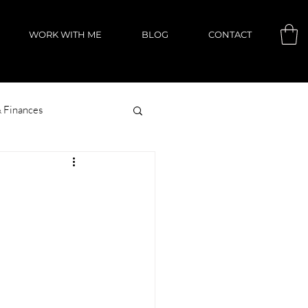
WORK WITH ME
BLOG
CONTACT
 Finances