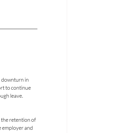
a downturn in 
rt to continue 
ough leave.
he retention of 
e employer and 