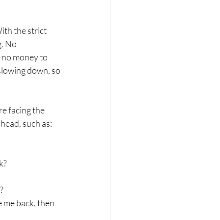
th the strict 
g. No 
s no money to 
slowing down, s
o 
e facing the 
head, such as:
k?
?
 me back, then 