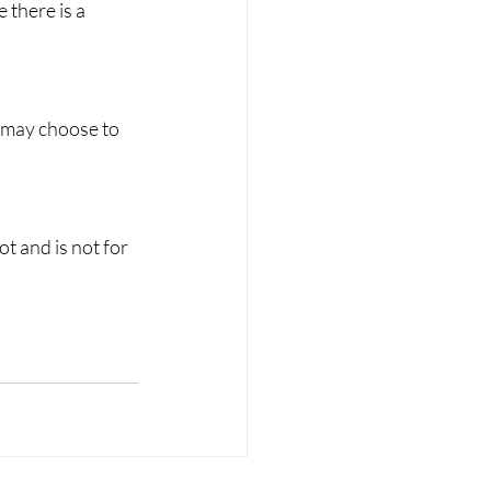
there is a 
 may choose to 
t and is not for 