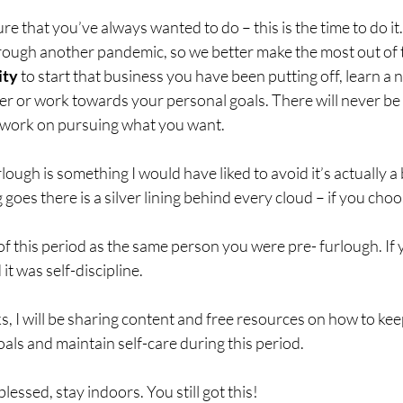
re that you’ve always wanted to do – this is the time to do it.
hrough another pandemic, so we better make the most out of th
ity
 to start that business you have been putting off, learn a ne
er or work towards your personal goals. There will never be 
 work on pursuing what you want.
ough is something I would have liked to avoid it’s actually a 
 goes there is a silver lining behind every cloud – if you choose
 this period as the same person you were pre- furlough. If y
it was self-discipline. 
 I will be sharing content and free resources on how to kee
oals and maintain self-care during this period. 
lessed, stay indoors. You still got this!