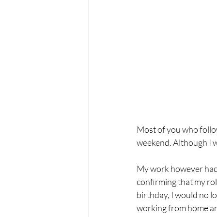
Most of you who follo
weekend. Although I wa
My work however had a 
confirming that my rol
birthday, I would no 
working from home and