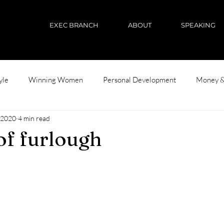
EXEC BRANCH
ABOUT
SPEAKING
yle
Winning Women
Personal Development
Money &
 2020
4 min read
 of furlough