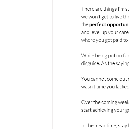
There are things I’m su
we won’t get to live t
the 
perfect opportun
and level up your care
where you get paid to
While being put on furl
disguise. As the saying
You cannot come out of
wasn’t time you lacked 
Over the coming weeks,
start achieving your g
In the meantime, stay b