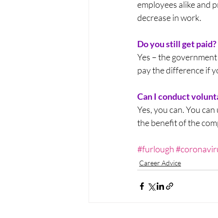
employees alike and p
decrease in work.
Do you still get paid?
Yes – the government 
pay the difference if 
Can I conduct volun
Yes, you can. You can 
the benefit of the co
#furlough
#coronavir
Career Advice