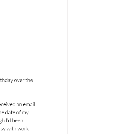
thday over the 
eceived an email 
he date of my 
h I'd been 
usy with work 