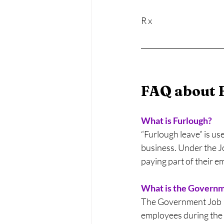
R x
FAQ about 
What is Furlough?
“Furlough leave” is us
business. Under the J
paying part of their e
What is the Govern
The Government Job Re
employees during the 