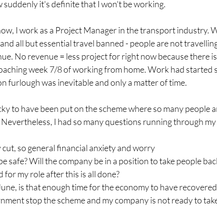
uddenly it's definite that I won't be working.
w, I work as a Project Manager in the transport industry. Wi
and all but essential travel banned - people are not travellin
ue. No revenue = less project for right now because there i
oaching week 7/8 of working from home. Work had started 
on furlough was inevitable and only a matter of time.
lucky to have been put on the scheme where so many people ar
. Nevertheless, I had so many questions running through my 
ay cut, so general financial anxiety and worry
be safe? Will the company be in a position to take people bac
 for my role after this is all done?
 June, is that enough time for the economy to have recovered
rnment stop the scheme and my company is not ready to take