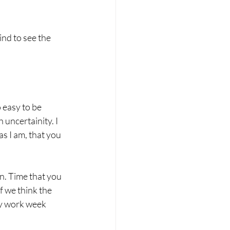
nd to see the 
 easy to be 
 uncertainity. I 
s I am, that you 
n. Time that you 
f we think the 
by work week 