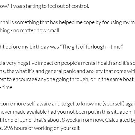
?  I was starting to feel out of control. 
rnal is something that has helped me cope by focusing my mi
thing - no matter how small.
ht before my birthday was “The gift of furlough – time.” 
a very negative impact on people's mental health and it's so
ns, the what if's and general panic and anxiety that come with
ost to encourage anyone going through, or in the same boat a
- time.
become more self-aware and to get to know me (yourself) agai
ver made available had you not been put in this situation. I
til end of June, that’s about 8 weeks from now. Calculated 
s. 296 hours of working on yourself.