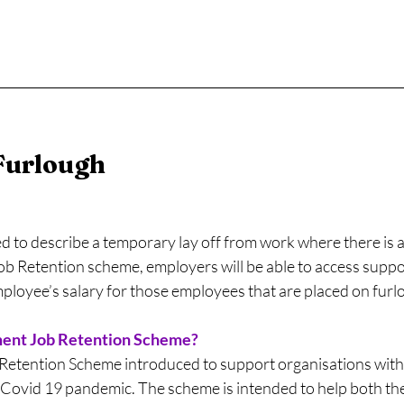
Furlough
ed to describe a temporary lay off from work where there is 
ob Retention scheme, employers will be able to access suppo
mployee’s salary for those employees that are placed on furl
ment Job Retention Scheme?
tention Scheme introduced to support organisations with t
Covid 19 pandemic. The scheme is intended to help both th