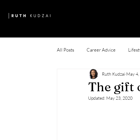
All Posts
Career Advice
Lifest
Ruth Kudzai
May 4,
The gift
Updated:
May 23, 2020