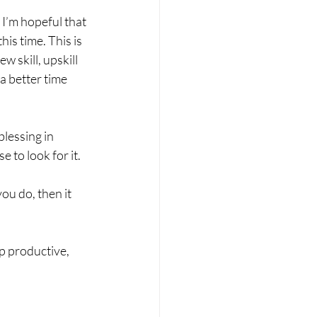
 I’m hopeful that 
is time. This is 
w skill, upskill 
a better time 
blessing in 
 to look for it. 
ou do, then it 
p productive, 