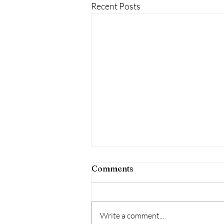
Recent Posts
Comments
Write a comment...