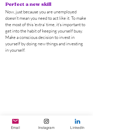
Perfect a new skill
Now, just because you are unemployed 
doesn’t mean you need to act like it. To make 
the most of this ‘extra’ time, it’s important to 
get into the habit of keeping yourself busy. 
Make a conscious decision to invest in 
yourself by doing new things and investing 
in yourself.
Learning a new skill has many benefits. 
Email
Instagram
LinkedIn