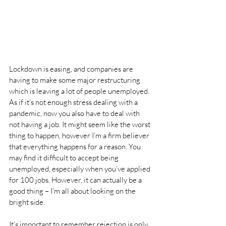
Lockdown is easing, and companies are 
having to make some major restructuring 
which is leaving a lot of people unemployed. 
As if it’s not enough stress dealing with a 
pandemic, now you also have to deal with 
not having a job. It might seem like the worst 
thing to happen, however I’m a firm believer 
that everything happens for a reason. You 
may find it difficult to accept being 
unemployed, especially when you’ve applied 
for 100 jobs. However, it can actually be a 
good thing – I’m all about looking on the 
bright side.
It’s important to remember rejection is only 