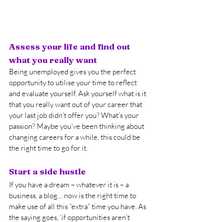
Assess your life and find out 
what you really want
Being unemployed gives you the perfect 
opportunity to utilise your time to reflect 
and evaluate yourself. Ask yourself what is it 
that you really want out of your career that 
your last job didn’t offer you? What’s your 
passion? Maybe you’ve been thinking about 
changing careers for a while, this could be 
the right time to go for it.
Start a side hustle
If you have a dream – whatever it is – a 
business, a blog… now is the right time to 
make use of all this “extra” time you have. As 
the saying goes, ‘if opportunities aren’t 