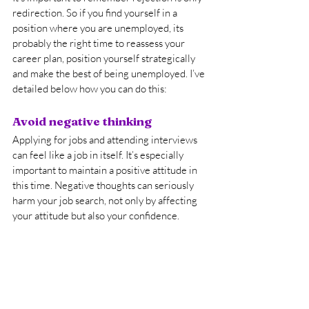
redirection. So if you find yourself in a 
position where you are unemployed, its 
probably the right time to reassess your 
career plan, position yourself strategically 
and make the best of being unemployed. I’ve 
detailed below how you can do this:
Avoid negative thinking
Applying for jobs and attending interviews 
can feel like a job in itself. It’s especially 
important to maintain a positive attitude in 
this time. Negative thoughts can seriously 
harm your job search, not only by affecting 
your attitude but also your confidence.