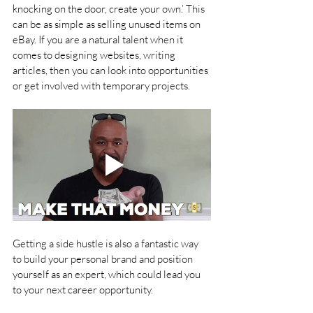
knocking on the door, create your own.’ This 
can be as simple as selling unused items on 
eBay. If you are a natural talent when it 
comes to designing websites, writing 
articles, then you can look into opportunities 
or get involved with temporary projects.
Getting a side hustle is also a fantastic way 
to build your personal brand and position 
yourself as an expert, which could lead you 
to your next career opportunity.