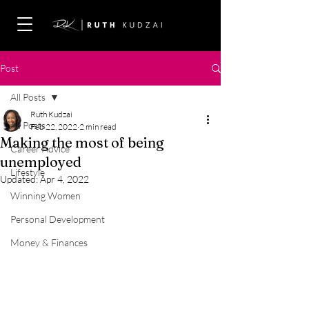
Post
All Posts
Ruth Kudzai
All Posts
Feb 22, 2022
2 min read
Making the most of being
Career Advice
unemployed
Lifestyle
Updated:
Apr 4, 2022
Winning Women
Personal Development
Money & Finances